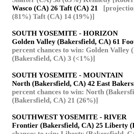
Wasco (CA) 26 Taft (CA) 21
[projecti
(81%) Taft (CA) 14 (19%)]
SOUTH YOSEMITE - HORIZON
Golden Valley (Bakersfield, CA) 61 Foo
percent chances to win: Golden Valley 
(Bakersfield, CA) 3 (<1%)]
SOUTH YOSEMITE - MOUNTAIN
North (Bakersfield, CA) 42 East Bakers
percent chances to win: North (Bakersf
(Bakersfield, CA) 21 (26%)]
SOUTHWEST YOSEMITE - RIVER
Frontier (Bakersfield, CA) 25 Liberty 
chances to win: Liberty (Bakersfield, 