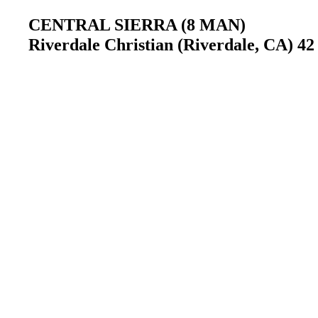
CENTRAL SIERRA (8 MAN)
Riverdale Christian (Riverdale, CA) 4