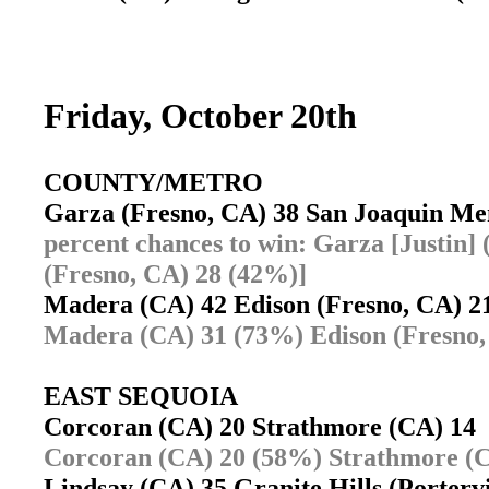
Friday, October 20th
COUNTY/METRO
Garza (Fresno, CA) 38 San Joaquin M
percent chances to win: Garza [Justin
(Fresno, CA) 28 (42%)]
Madera (CA) 42 Edison (Fresno, CA) 
Madera (CA) 31 (73%) Edison (Fresno,
EAST SEQUOIA
Corcoran (CA) 20 Strathmore (CA) 1
Corcoran (CA) 20 (58%) Strathmore (C
Lindsay (CA) 35 Granite Hills (Porter