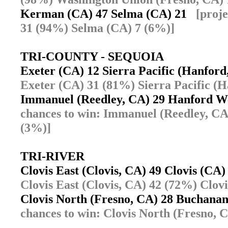
Kerman (CA) 47 Selma (CA) 21
[proj
31 (94%) Selma (CA) 7 (6%)]
TRI-COUNTY - SEQUOIA
Exeter (CA) 12 Sierra Pacific (Hanfor
Exeter (CA) 31 (81%) Sierra Pacific (
Immanuel (Reedley, CA) 29 Hanford W
chances to win: Immanuel (Reedley, C
(3%)]
TRI-RIVER
Clovis East (Clovis, CA) 49 Clovis (C
Clovis East (Clovis, CA) 42 (72%) Clov
Clovis North (Fresno, CA) 28 Buchana
chances to win: Clovis North (Fresno, 