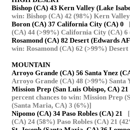
Bishop (CA) 43 Kern Valley (Lake Isab
win: Bishop (CA) 42 (98%) Kern Valley 
Boron (CA) 37 California City (CA) 0
(CA) 44 (>99%) California City (CA) 6
Rosamond (CA) 82 Desert (Edwards A
win: Rosamond (CA) 62 (>99%) Desert
MOUNTAIN
Arroyo Grande (CA) 56 Santa Ynez (
Arroyo Grande (CA) 48 (>99%) Santa 
Mission Prep (San Luis Obispo, CA) 21
percent chances to win: Mission Prep (
(Santa Maria, CA) 3 (6%)]
Nipomo (CA) 34 Paso Robles (CA) 21
(CA) 24 (58%) Paso Robles (CA) 21 (4
St. Joseph (Santa Maria, CA) 36 Lom