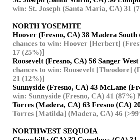
win: St. Joseph (Santa Maria, CA) 31 
NORTH YOSEMITE
Hoover (Fresno, CA) 38 Madera Sout
chances to win: Hoover [Herbert] (Fr
17 (25%)]
Roosevelt (Fresno, CA) 56 Sanger Wes
chances to win: Roosevelt [Theodore] 
21 (12%)]
Sunnyside (Fresno, CA) 43 McLane (F
win: Sunnyside (Fresno, CA) 41 (87%)
Torres (Madera, CA) 63 Fresno (CA) 
Torres [Matilda] (Madera, CA) 46 (>9
NORTHWEST SEQUOIA
Chowchilla (CA) 32 Caruthers (CA) 3