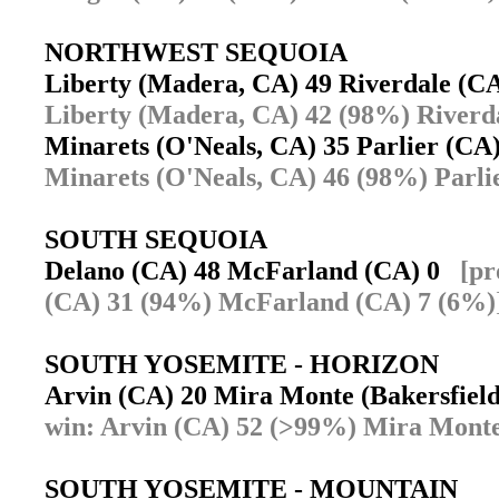
NORTHWEST SEQUOIA
Liberty (Madera, CA) 49 Riverdale (
Liberty (Madera, CA) 42 (98%) Riverd
Minarets (O'Neals, CA) 35 Parlier (C
Minarets (O'Neals, CA) 46 (98%) Parli
SOUTH SEQUOIA
Delano (CA) 48 McFarland (CA) 0
[pr
(CA) 31 (94%) McFarland (CA) 7 (6%)
SOUTH YOSEMITE - HORIZON
Arvin (CA) 20 Mira Monte (Bakersfie
win: Arvin (CA) 52 (>99%) Mira Monte
SOUTH YOSEMITE - MOUNTAIN