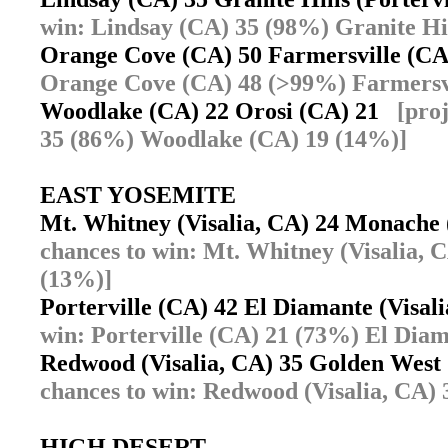
win: Lindsay (CA) 35 (98%) Granite Hil
Orange Cove (CA) 50 Farmersville (C
Orange Cove (CA) 48 (>99%) Farmersvi
Woodlake (CA) 22 Orosi (CA) 21
[pro
35 (86%) Woodlake (CA) 19 (14%)]
EAST YOSEMITE
Mt. Whitney (Visalia, CA) 24 Monache 
chances to win: Mt. Whitney (Visalia, 
(13%)]
Porterville (CA) 42 El Diamante (Visa
win: Porterville (CA) 21 (73%) El Diam
Redwood (Visalia, CA) 35 Golden West
chances to win: Redwood (Visalia, CA) 
HIGH DESERT