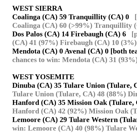
WEST SIERRA
Coalinga (CA) 59 Tranquillity (CA) 0
Coalinga (CA) 60 (>99%) Tranquillity 
Dos Palos (CA) 14 Firebaugh (CA) 6
[
(CA) 41 (97%) Firebaugh (CA) 10 (3%)
Mendota (CA) 0 Avenal (CA) 0 [both te
chances to win: Mendota (CA) 31 (93%)
WEST YOSEMITE
Dinuba (CA) 35 Tulare Union (Tulare,
Tulare Union (Tulare, CA) 48 (88%) Di
Hanford (CA) 35 Mission Oak (Tulare
Hanford (CA) 42 (92%) Mission Oak (T
Lemoore (CA) 29 Tulare Western (Tul
win: Lemoore (CA) 40 (98%) Tulare We