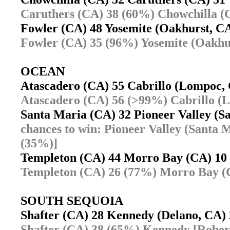
Caruthers (CA) 38 (60%) Chowchilla (
Fowler (CA) 48 Yosemite (Oakhurst, 
Fowler (CA) 35 (96%) Yosemite (Oakhu
OCEAN
Atascadero (CA) 55 Cabrillo (Lompoc
Atascadero (CA) 56 (>99%) Cabrillo (
Santa Maria (CA) 32 Pioneer Valley (
chances to win: Pioneer Valley (Santa
(35%)]
Templeton (CA) 44 Morro Bay (CA) 1
Templeton (CA) 26 (77%) Morro Bay (
SOUTH SEQUOIA
Shafter (CA) 28 Kennedy (Delano, CA
Shafter (CA) 38 (65%) Kennedy [Robert