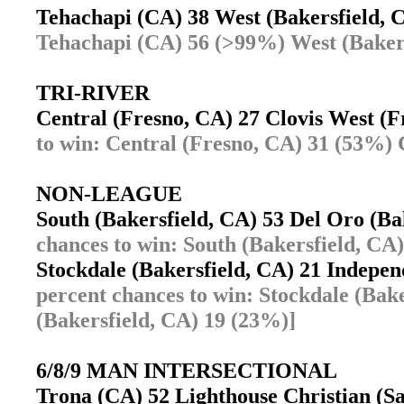
Tehachapi (CA) 38 West (Bakersfield,
Tehachapi (CA) 56 (>99%) West (Bakers
TRI-RIVER
Central (Fresno, CA) 27 Clovis West (
to win: Central (Fresno, CA) 31 (53%) 
NON-LEAGUE
South (Bakersfield, CA) 53 Del Oro (B
chances to win: South (Bakersfield, CA
Stockdale (Bakersfield, CA) 21 Indepe
percent chances to win: Stockdale (Bak
(Bakersfield, CA) 19 (23%)]
6/8/9 MAN INTERSECTIONAL
Trona (CA) 52 Lighthouse Christian (S