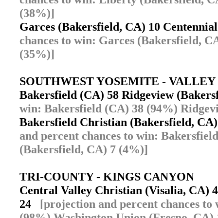
(38%)]
Garces (Bakersfield, CA) 10 Centennia
chances to win: Garces (Bakersfield, C
(35%)]
SOUTHWEST YOSEMITE - VALLEY
Bakersfield (CA) 58 Ridgeview (Bakers
win: Bakersfield (CA) 38 (94%) Ridgev
Bakersfield Christian (Bakersfield, CA
and percent chances to win: Bakersfiel
(Bakersfield, CA) 7 (4%)]
TRI-COUNTY - KINGS CANYON
Central Valley Christian (Visalia, CA)
24
[projection and percent chances to 
(98%) Washington Union (Fresno, CA) 