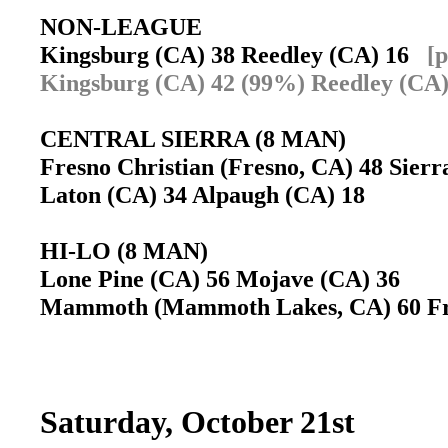
NON-LEAGUE
Kingsburg (CA) 38 Reedley (CA) 16
[p
Kingsburg (CA) 42 (99%) Reedley (CA)
CENTRAL SIERRA (8 MAN)
Fresno Christian (Fresno, CA) 48 Sierr
Laton (CA) 34 Alpaugh (CA) 18
HI-LO (8 MAN)
Lone Pine (CA) 56 Mojave (CA) 36
Mammoth (Mammoth Lakes, CA) 60 Fra
Saturday, October 21st