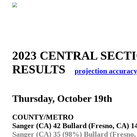
2023 CENTRAL SECTI
RESULTS
projection accurac
Thursday, October 19th
COUNTY/METRO
Sanger (CA) 42 Bullard (Fresno, CA) 
Sanger (CA) 35 (98%) Bullard (Fresno,