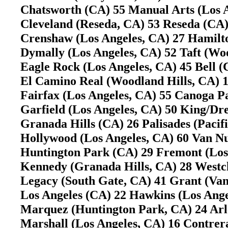
Chatsworth (CA) 55 Manual Arts (Los
Cleveland (Reseda, CA) 53 Reseda (C
Crenshaw (Los Angeles, CA) 27 Hamilt
Dymally (Los Angeles, CA) 52 Taft (W
Eagle Rock (Los Angeles, CA) 45 Bell
El Camino Real (Woodland Hills, CA)
Fairfax (Los Angeles, CA) 55 Canoga 
Garfield (Los Angeles, CA) 50 King/D
Granada Hills (CA) 26 Palisades (Pacif
Hollywood (Los Angeles, CA) 60 Van 
Huntington Park (CA) 29 Fremont (Lo
Kennedy (Granada Hills, CA) 28 Westc
Legacy (South Gate, CA) 41 Grant (V
Los Angeles (CA) 22 Hawkins (Los Ang
Marquez (Huntington Park, CA) 24 Ar
Marshall (Los Angeles, CA) 16 Contre