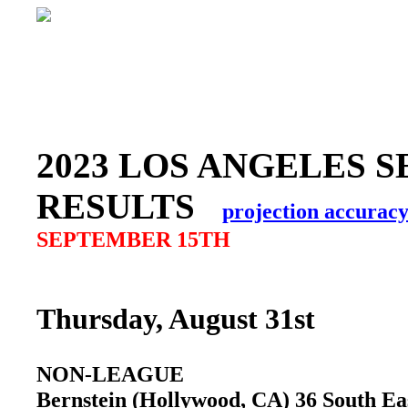
2023 LOS ANGELES S
RESULTS
projection accurac
SEPTEMBER 15TH
Thursday, August 31st
NON-LEAGUE
Bernstein (Hollywood, CA) 36 South E