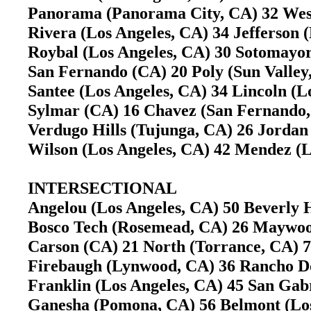
Panorama (Panorama City, CA) 32 West
Rivera (Los Angeles, CA) 34 Jefferson 
Roybal (Los Angeles, CA) 30 Sotomayo
San Fernando (CA) 20 Poly (Sun Valle
Santee (Los Angeles, CA) 34 Lincoln (
Sylmar (CA) 16 Chavez (San Fernand
Verdugo Hills (Tujunga, CA) 26 Jorda
Wilson (Los Angeles, CA) 42 Mendez (
INTERSECTIONAL
Angelou (Los Angeles, CA) 50 Beverly 
Bosco Tech (Rosemead, CA) 26 Mayw
Carson (CA) 21 North (Torrance, CA)
Firebaugh (Lynwood, CA) 36 Rancho 
Franklin (Los Angeles, CA) 45 San Ga
Ganesha (Pomona, CA) 56 Belmont (Lo