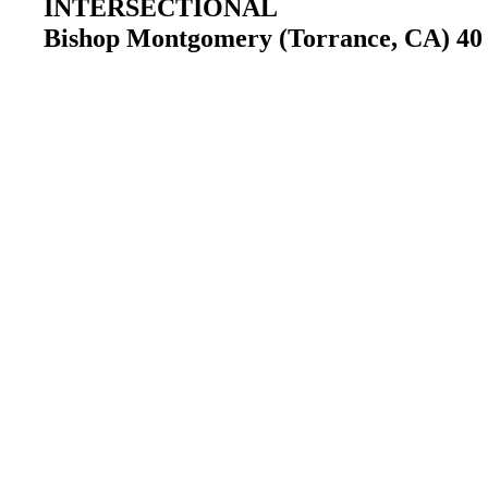
INTERSECTIONAL
Bishop Montgomery (Torrance, CA) 40