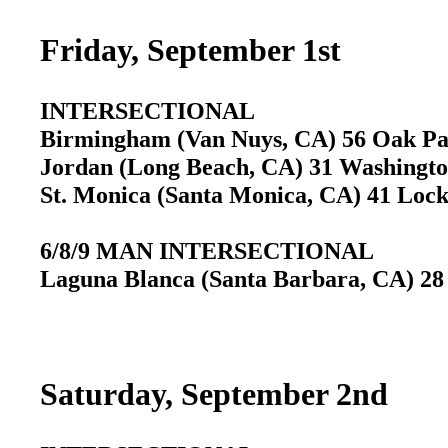
Friday, September 1st
INTERSECTIONAL
Birmingham (Van Nuys, CA) 56 Oak P
Jordan (Long Beach, CA) 31 Washingt
St. Monica (Santa Monica, CA) 41 Loc
6/8/9 MAN INTERSECTIONAL
Laguna Blanca (Santa Barbara, CA) 28
Saturday, September 2nd