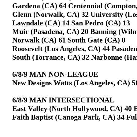
Gardena (CA) 64 Centennial (Compto
Glenn (Norwalk, CA) 32 University (L
Lawndale (CA) 14 San Pedro (CA) 13
Muir (Pasadena, CA) 20 Banning (Wil
Norwalk (CA) 61 South Gate (CA) 0
Roosevelt (Los Angeles, CA) 44 Pasad
South (Torrance, CA) 32 Narbonne (H
6/8/9 MAN NON-LEAGUE
New Designs Watts (Los Angeles, CA) 5
6/8/9 MAN INTERSECTIONAL
East Valley (North Hollywood, CA) 40 B
Faith Baptist (Canoga Park, CA) 34 Fu