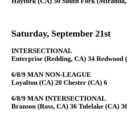
Hayfork (CA) 50 South Fork (Miranda,
Saturday, September 21st
INTERSECTIONAL
Enterprise (Redding, CA) 34 Redwood
6/8/9 MAN NON-LEAGUE
Loyalton (CA) 20 Chester (CA) 6
6/8/9 MAN INTERSECTIONAL
Branson (Ross, CA) 36 Tulelake (CA) 3