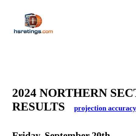
2024 NORTHERN SEC
RESULTS
projection accurac
Friday, September 20th