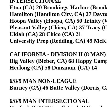
INTERSECTIONAL
Etna (CA) 20 Brookings-Harbor (Broo
Hamilton (Hamilton City, CA) 27 Day
Hoopa Valley (Hoopa, CA) 50 Trinity 
Pleasant Valley (Chico, CA) 37 Tracy 
Ukiah (CA) 28 Chico (CA) 21
University Prep (Redding, CA) 49 McK
CALIFORNIA - DIVISION II (8 MAN)
Big Valley (Bieber, CA) 68 Happy Cam
Herlong (CA) 58 Dunsmuir (CA) 14
6/8/9 MAN NON-LEAGUE
Burney (CA) 46 Butte Valley (Dorris, C
6/8/9 MAN INTERSECTIONAL