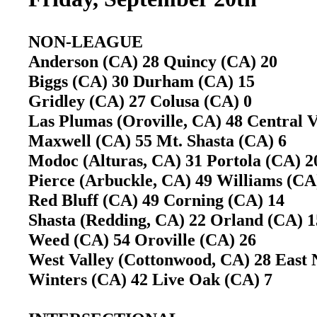
NON-LEAGUE
Anderson (CA) 28 Quincy (CA) 20
Biggs (CA) 30 Durham (CA) 15
Gridley (CA) 27 Colusa (CA) 0
Las Plumas (Oroville, CA) 48 Central 
Maxwell (CA) 55 Mt. Shasta (CA) 6
Modoc (Alturas, CA) 31 Portola (CA)
Pierce (Arbuckle, CA) 49 Williams (C
Red Bluff (CA) 49 Corning (CA) 14
Shasta (Redding, CA) 22 Orland (CA)
Weed (CA) 54 Oroville (CA) 26
West Valley (Cottonwood, CA) 28 East 
Winters (CA) 42 Live Oak (CA) 7