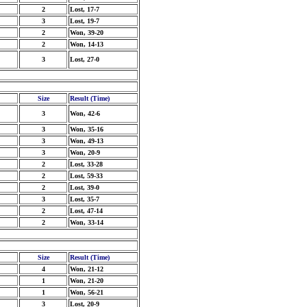
2
Lost, 17-7
3
Lost, 19-7
2
Won, 39-20
2
Won, 14-13
3
Lost, 27-0
Size
Result (Time)
3
Won, 42-6
3
Won, 35-16
3
Won, 49-13
3
Won, 20-9
2
Lost, 33-28
2
Lost, 59-33
2
Lost, 39-0
3
Lost, 35-7
2
Lost, 47-14
2
Won, 33-14
Size
Result (Time)
4
Won, 21-12
1
Won, 21-20
1
Won, 56-21
3
Lost, 20-9