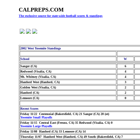
CALPREPS.COM
The exclusive source for state-wide football scores & standings
2002 West Yosemite Standings
School
W
Sanger (CA)
6
Redwood (Visalia, CA)
4
Mt. Whitney (Visalia, CA)
4
Hanford West (Hanford, CA)
3
Golden West (Visalia, CA)
2
Hanford (CA)
2
Lemoore (CA)
0
Recent Scores
Friday 11/22 Centennial (Bakersfield, CA) 21 Sanger (CA) 20 (ot)
Yosemite Small Playoffs
Friday 11/15 Central East (Fresno, CA) 35 Redwood (Visalia, CA) 0
Yosemite Large Playoffs
Friday 11/08 Hanford (CA) 33 Lemoore (CA) 14
Thursday 11/07 Hanford West (Hanford, CA) 49 South (Bakersfield, CA) 7