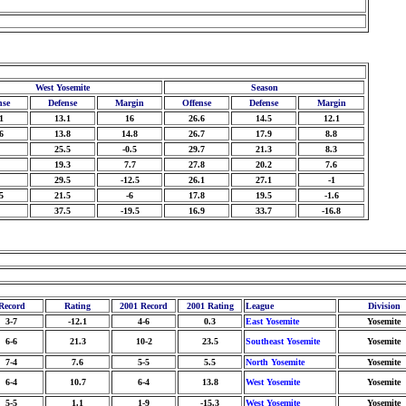
West Yosemite
Season
nse
Defense
Margin
Offense
Defense
Margin
1
13.1
16
26.6
14.5
12.1
6
13.8
14.8
26.7
17.9
8.8
25.5
-0.5
29.7
21.3
8.3
19.3
7.7
27.8
20.2
7.6
29.5
-12.5
26.1
27.1
-1
5
21.5
-6
17.8
19.5
-1.6
37.5
-19.5
16.9
33.7
-16.8
Record
Rating
2001 Record
2001 Rating
League
Division
3-7
-12.1
4-6
0.3
East Yosemite
Yosemite
6-6
21.3
10-2
23.5
Southeast Yosemite
Yosemite
7-4
7.6
5-5
5.5
North Yosemite
Yosemite
6-4
10.7
6-4
13.8
West Yosemite
Yosemite
5-5
1.1
1-9
-15.3
West Yosemite
Yosemite