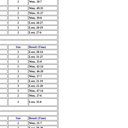
2
Won, 18-7
3
Won, 49-35
2
Won, 31-27
3
Won, 39-0
2
Lost, 44-27
3
Lost, 20-19
2
Lost, 27-6
Size
Result (Time)
2
Lost, 28-14
2
Lost, 31-27
3
Won, 35-0
2
Won, 42-14
3
Won, 46-20
2
Won, 17-7
3
Lost, 21-19
3
Lost, 21-20
3
Won, 47-14
2
Won, 27-6
2
Lost, 35-0
Size
Result (Time)
2
Won, 21-7
2
Lost, 39-29