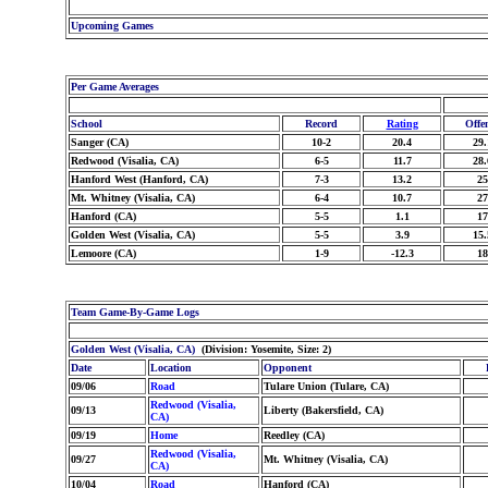
Upcoming Games
Per Game Averages
School
Record
Rating
Offe
Sanger (CA)
10-2
20.4
29.
Redwood (Visalia, CA)
6-5
11.7
28.
Hanford West (Hanford, CA)
7-3
13.2
25
Mt. Whitney (Visalia, CA)
6-4
10.7
27
Hanford (CA)
5-5
1.1
17
Golden West (Visalia, CA)
5-5
3.9
15.
Lemoore (CA)
1-9
-12.3
18
Team Game-By-Game Logs
Golden West (Visalia, CA)
(Division: Yosemite, Size: 2)
Date
Location
Opponent
09/06
Road
Tulare Union (Tulare, CA)
Redwood (Visalia,
09/13
Liberty (Bakersfield, CA)
CA)
09/19
Home
Reedley (CA)
Redwood (Visalia,
09/27
Mt. Whitney (Visalia, CA)
CA)
10/04
Road
Hanford (CA)