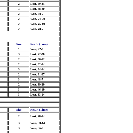
2
Lost, 49-35
3
Lost, 38-20
2
Won, 19-7
2
Won, 21-20
2
Won, 46-19
2
Won, 49-7
Size
Result (Time)
1
Won, 22-6
3
Lost, 22-20
2
Lost, 36-12
2
Lost, 42-14
3
Lost, 34-14
2
Lost, 31-27
3
Lost, 48-7
2
Lost, 39-20
3
Lost, 46-19
3
Lost, 33-14
Size
Result (Time)
2
Lost, 28-14
3
Won, 39-14
3
Won, 36-0