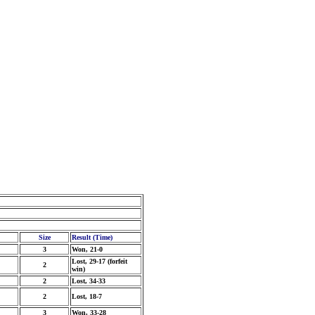
Size
Result (Time)
3
Won, 21-0
Lost, 29-17 (forfeit
2
win)
2
Lost, 34-33
2
Lost, 18-7
3
Won, 33-28