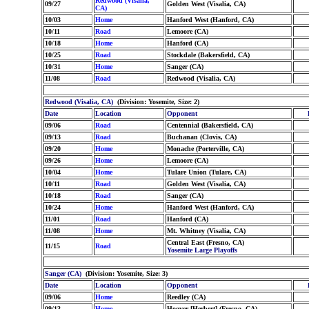
Redwood (Visalia,
09/27
Golden West (Visalia, CA)
CA)
10/03
Home
Hanford West (Hanford, CA)
10/11
Road
Lemoore (CA)
10/18
Home
Hanford (CA)
10/25
Road
Stockdale (Bakersfield, CA)
10/31
Home
Sanger (CA)
11/08
Road
Redwood (Visalia, CA)
Redwood (Visalia, CA)
(Division: Yosemite, Size: 2)
Date
Location
Opponent
09/06
Road
Centennial (Bakersfield, CA)
09/13
Road
Buchanan (Clovis, CA)
09/20
Home
Monache (Porterville, CA)
09/26
Home
Lemoore (CA)
10/04
Home
Tulare Union (Tulare, CA)
10/11
Road
Golden West (Visalia, CA)
10/18
Road
Sanger (CA)
10/24
Home
Hanford West (Hanford, CA)
11/01
Road
Hanford (CA)
11/08
Home
Mt. Whitney (Visalia, CA)
Central East (Fresno, CA)
11/15
Road
Yosemite Large Playoffs
Sanger (CA)
(Division: Yosemite, Size: 3)
Date
Location
Opponent
09/06
Home
Reedley (CA)
09/13
Home
Hoover [Herbert] (Fresno, CA)