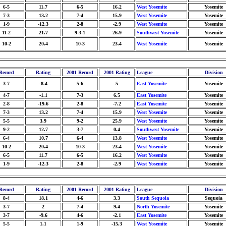
6-5
11.7
6-5
16.2
West Yosemite
Yosemite
7-3
13.2
7-4
15.9
West Yosemite
Yosemite
1-9
-12.3
2-8
-2.9
West Yosemite
Yosemite
11-2
21.7
9-3-1
26.9
Southwest Yosemite
Yosemite
10-2
20.4
10-3
23.4
West Yosemite
Yosemite
Record
Rating
2001 Record
2001 Rating
League
Division
3-7
-8.4
5-6
5
East Yosemite
Yosemite
4-7
-1.1
7-3
6.5
East Yosemite
Yosemite
2-8
-19.6
2-8
-7.2
East Yosemite
Yosemite
7-3
13.2
7-4
15.9
West Yosemite
Yosemite
5-5
3.9
9-2
25.9
West Yosemite
Yosemite
9-2
12.7
3-7
0.4
Southwest Yosemite
Yosemite
6-4
10.7
6-4
13.8
West Yosemite
Yosemite
10-2
20.4
10-3
23.4
West Yosemite
Yosemite
6-5
11.7
6-5
16.2
West Yosemite
Yosemite
1-9
-12.3
2-8
-2.9
West Yosemite
Yosemite
Record
Rating
2001 Record
2001 Rating
League
Division
8-4
18.1
4-6
3.3
South Sequoia
Sequoia
3-7
2
7-4
9.4
North Yosemite
Yosemite
3-7
-9.6
4-6
-2.1
East Yosemite
Yosemite
5-5
1.1
1-9
-15.3
West Yosemite
Yosemite