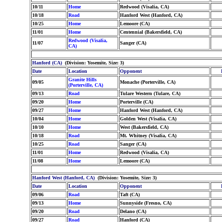
10/11
Home
Redwood (Visalia, CA)
10/18
Road
Hanford West (Hanford, CA)
10/25
Home
Lemoore (CA)
11/01
Home
Centennial (Bakersfield, CA)
Redwood (Visalia,
11/07
Sanger (CA)
CA)
Hanford (CA)
(Division: Yosemite, Size: 3)
Date
Location
Opponent
Granite Hills
09/05
Monache (Porterville, CA)
(Porterville, CA)
09/13
Road
Tulare Western (Tulare, CA)
09/20
Home
Porterville (CA)
09/27
Home
Hanford West (Hanford, CA)
10/04
Home
Golden West (Visalia, CA)
10/10
Home
West (Bakersfield, CA)
10/18
Road
Mt. Whitney (Visalia, CA)
10/25
Road
Sanger (CA)
11/01
Home
Redwood (Visalia, CA)
11/08
Home
Lemoore (CA)
Hanford West (Hanford, CA)
(Division: Yosemite, Size: 3)
Date
Location
Opponent
09/06
Road
Taft (CA)
09/13
Home
Sunnyside (Fresno, CA)
09/20
Road
Delano (CA)
09/27
Road
Hanford (CA)