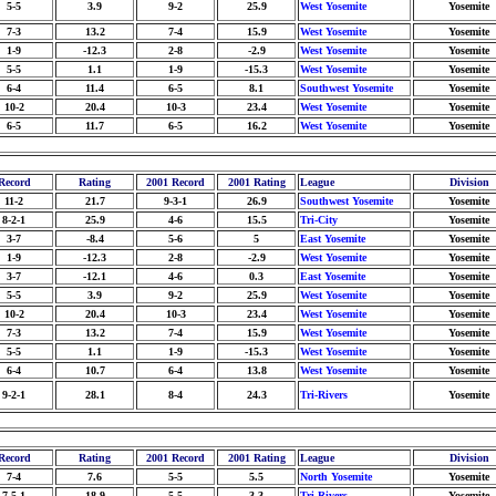
5-5
3.9
9-2
25.9
West Yosemite
Yosemite
7-3
13.2
7-4
15.9
West Yosemite
Yosemite
1-9
-12.3
2-8
-2.9
West Yosemite
Yosemite
5-5
1.1
1-9
-15.3
West Yosemite
Yosemite
6-4
11.4
6-5
8.1
Southwest Yosemite
Yosemite
10-2
20.4
10-3
23.4
West Yosemite
Yosemite
6-5
11.7
6-5
16.2
West Yosemite
Yosemite
Record
Rating
2001 Record
2001 Rating
League
Division
11-2
21.7
9-3-1
26.9
Southwest Yosemite
Yosemite
8-2-1
25.9
4-6
15.5
Tri-City
Yosemite
3-7
-8.4
5-6
5
East Yosemite
Yosemite
1-9
-12.3
2-8
-2.9
West Yosemite
Yosemite
3-7
-12.1
4-6
0.3
East Yosemite
Yosemite
5-5
3.9
9-2
25.9
West Yosemite
Yosemite
10-2
20.4
10-3
23.4
West Yosemite
Yosemite
7-3
13.2
7-4
15.9
West Yosemite
Yosemite
5-5
1.1
1-9
-15.3
West Yosemite
Yosemite
6-4
10.7
6-4
13.8
West Yosemite
Yosemite
9-2-1
28.1
8-4
24.3
Tri-Rivers
Yosemite
Record
Rating
2001 Record
2001 Rating
League
Division
7-4
7.6
5-5
5.5
North Yosemite
Yosemite
7-5-1
18.9
5-5
3.3
Tri-Rivers
Yosemite