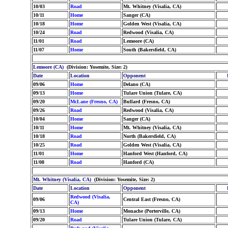
10/03
Road
Mt. Whitney (Visalia, CA)
10/11
Home
Sanger (CA)
10/18
Home
Golden West (Visalia, CA)
10/24
Road
Redwood (Visalia, CA)
11/01
Road
Lemoore (CA)
11/07
Home
South (Bakersfield, CA)
Lemoore (CA)
(Division: Yosemite, Size: 2)
Date
Location
Opponent
09/06
Home
Delano (CA)
09/13
Home
Tulare Union (Tulare, CA)
09/20
McLane (Fresno, CA)
Bullard (Fresno, CA)
09/26
Road
Redwood (Visalia, CA)
10/04
Home
Sanger (CA)
10/11
Home
Mt. Whitney (Visalia, CA)
10/18
Road
North (Bakersfield, CA)
10/25
Road
Golden West (Visalia, CA)
11/01
Home
Hanford West (Hanford, CA)
11/08
Road
Hanford (CA)
Mt. Whitney (Visalia, CA)
(Division: Yosemite, Size: 2)
Date
Location
Opponent
Redwood (Visalia,
09/06
Central East (Fresno, CA)
CA)
09/13
Home
Monache (Porterville, CA)
09/20
Road
Tulare Union (Tulare, CA)