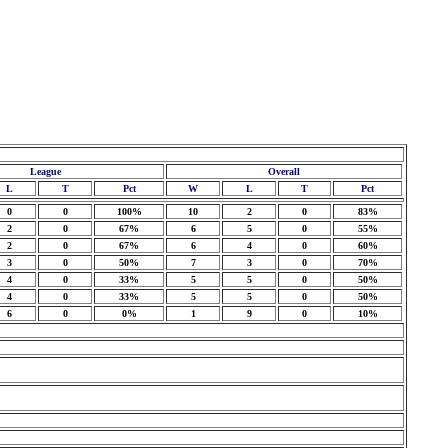
League
Overall
L
T
Pct
W
L
T
Pct
0
0
100%
10
2
0
83%
2
0
67%
6
5
0
55%
2
0
67%
6
4
0
60%
3
0
50%
7
3
0
70%
4
0
33%
5
5
0
50%
4
0
33%
5
5
0
50%
6
0
0%
1
9
0
10%