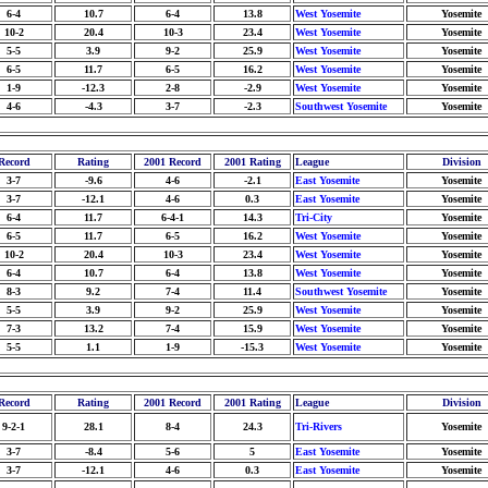
6-4
10.7
6-4
13.8
West Yosemite
Yosemite
10-2
20.4
10-3
23.4
West Yosemite
Yosemite
5-5
3.9
9-2
25.9
West Yosemite
Yosemite
6-5
11.7
6-5
16.2
West Yosemite
Yosemite
1-9
-12.3
2-8
-2.9
West Yosemite
Yosemite
4-6
-4.3
3-7
-2.3
Southwest Yosemite
Yosemite
Record
Rating
2001 Record
2001 Rating
League
Division
3-7
-9.6
4-6
-2.1
East Yosemite
Yosemite
3-7
-12.1
4-6
0.3
East Yosemite
Yosemite
6-4
11.7
6-4-1
14.3
Tri-City
Yosemite
6-5
11.7
6-5
16.2
West Yosemite
Yosemite
10-2
20.4
10-3
23.4
West Yosemite
Yosemite
6-4
10.7
6-4
13.8
West Yosemite
Yosemite
8-3
9.2
7-4
11.4
Southwest Yosemite
Yosemite
5-5
3.9
9-2
25.9
West Yosemite
Yosemite
7-3
13.2
7-4
15.9
West Yosemite
Yosemite
5-5
1.1
1-9
-15.3
West Yosemite
Yosemite
Record
Rating
2001 Record
2001 Rating
League
Division
9-2-1
28.1
8-4
24.3
Tri-Rivers
Yosemite
3-7
-8.4
5-6
5
East Yosemite
Yosemite
3-7
-12.1
4-6
0.3
East Yosemite
Yosemite