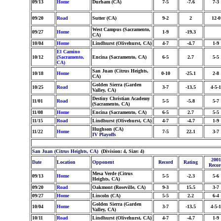
09/13
Home
Durham (CA)
7-5
-7.6
7-3
09/20
Road
Sutter (CA)
9-2
2
12-0
West Campus (Sacramento,
09/27
Home
1-9
-19.3
CA)
10/04
Home
Lindhurst (Olivehurst, CA)
4-7
-4.7
1-9
El Camino
10/12
(Sacramento,
Encina (Sacramento, CA)
6-5
2.7
5-5
CA)
San Juan (Citrus Heights,
10/18
Home
0-10
-25.1
2-8
CA)
Golden Sierra (Garden
10/25
Road
3-7
-13.5
4-5-1
Valley, CA)
Destiny Christian Academy
11/01
Road
5-5
-5.8
5-7
(Sacramento, CA)
11/08
Home
Encina (Sacramento, CA)
6-5
2.7
5-5
11/15
Road
Lindhurst (Olivehurst, CA)
4-7
-4.7
1-9
Hughson (CA)
11/22
Home
7-5
22.1
3-7
IV Playoffs
San Juan (Citrus Heights, CA)
(Division: 4, Size: 4)
2001
Date
Location
Opponent
Record
Rating
Recor
Mesa Verde (Citrus
09/13
Home
5-5
-2.3
5-6
Heights, CA)
09/20
Road
Oakmont (Roseville, CA)
9-3
15.5
3-7
09/27
Home
Lincoln (CA)
5-5
2.2
6-4
Golden Sierra (Garden
10/04
Home
3-7
-13.5
4-5-1
Valley, CA)
10/11
Road
Lindhurst (Olivehurst, CA)
4-7
-4.7
1-9