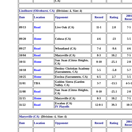
CA)
Lindhurst (Olivehurst, CA)
(Division: 4, Size: 4)
2001
Date
Location
Opponent
Record
Rating
Recor
09/13
Road
Live Oak (CA)
11-1
2.8
7-5
09/20
Home
Colusa (CA)
4-6
-23
5-5
09/27
Road
Wheatland (CA)
7-4
-9.6
4-6
10/04
Road
Marysville (CA)
8-3
10.2
7-5
San Juan (Citrus Heights,
10/11
Home
0-10
-25.1
2-8
CA)
Destiny Christian Academy
10/18
Road
5-5
-5.8
5-7
(Sacramento, CA)
10/25
Home
Encina (Sacramento, CA)
6-5
2.7
5-5
Golden Sierra (Garden
11/01
TBA
3-7
-13.5
4-5-1
Valley, CA)
San Juan (Citrus Heights,
11/08
Road
0-10
-25.1
2-8
CA)
11/15
Home
Marysville (CA)
8-3
10.2
7-5
Escalon (CA)
11/22
Road
12-0-1
39.3
10-3
IV Playoffs
Marysville (CA)
(Division: 4, Size: 4)
2001
Date
Location
Opponent
Record
Rating
Recor