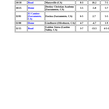
10/18
Road
Marysville (CA)
8-3
10.2
7-5
Destiny Christian Academy
10/25
Home
5-5
-5.8
5-7
(Sacramento, CA)
El Camino
11/01
(Sacramento,
Encina (Sacramento, CA)
6-5
2.7
5-5
CA)
11/08
Home
Lindhurst (Olivehurst, CA)
4-7
-4.7
1-9
Golden Sierra (Garden
11/15
Road
3-7
-13.5
4-5-1
Valley, CA)