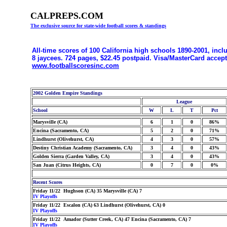
CALPREPS.COM
The exclusive source for state-wide football scores & standings
All-time scores of 100 California high schools 1890-2001, incl
8 jaycees. 724 pages, $22.45 postpaid. Visa/MasterCard accep
www.footballscoresinc.com
2002 Golden Empire Standings
League
School
W
L
T
Pct
Marysville (CA)
6
1
0
86%
Encina (Sacramento, CA)
5
2
0
71%
Lindhurst (Olivehurst, CA)
4
3
0
57%
Destiny Christian Academy (Sacramento, CA)
3
4
0
43%
Golden Sierra (Garden Valley, CA)
3
4
0
43%
San Juan (Citrus Heights, CA)
0
7
0
0%
Recent Scores
Friday 11/22 Hughson (CA) 35 Marysville (CA) 7
IV Playoffs
Friday 11/22 Escalon (CA) 63 Lindhurst (Olivehurst, CA) 0
IV Playoffs
Friday 11/22 Amador (Sutter Creek, CA) 47 Encina (Sacramento, CA) 7
IV Playoffs