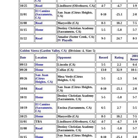
CA)
10/25
Road
Lindhurst (Olivehurst, CA)
4-7
-4.7
1-9
El Camino
San Juan (Citrus Heights,
11/01
(Sacramento,
0-10
-25.1
2-8
CA)
CA)
11/08
Road
Marysville (CA)
8-3
10.2
7-5
Destiny Christian Academy
11/15
Home
5-5
-5.8
5-7
(Sacramento, CA)
Amador (Sutter Creek, CA)
11/22
Road
9-3
24.7
8-3
IV Playoffs
Golden Sierra (Garden Valley, CA)
(Division: 4, Size: 5)
2001
Date
Location
Opponent
Record
Rating
Recor
09/13
Home
Lincoln (CA)
5-5
2.2
6-4
09/20
Home
Colfax (CA)
13-0
32.9
10-1-
San Juan
Mesa Verde (Citrus
09/26
(Citrus
5-5
-2.3
5-6
Heights, CA)
Heights, CA)
San Juan (Citrus Heights,
10/04
Road
0-10
-25.1
2-8
CA)
Destiny Christian Academy
10/11
Home
5-5
-5.8
5-7
(Sacramento, CA)
El Camino
10/19
(Sacramento,
Encina (Sacramento, CA)
6-5
2.7
5-5
CA)
10/25
Home
Marysville (CA)
8-3
10.2
7-5
11/01
TBA
Lindhurst (Olivehurst, CA)
4-7
-4.7
1-9
Destiny Christian Academy
11/08
Road
5-5
-5.8
5-7
(Sacramento, CA)
San Juan (Citrus Heights,
11/15
Home
0-10
-25.1
2-8