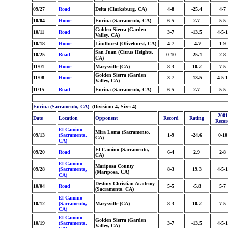
09/27
Road
Delta (Clarksburg, CA)
4-8
-25.4
4-7
10/04
Home
Encina (Sacramento, CA)
6-5
2.7
5-5
Golden Sierra (Garden
10/11
Road
3-7
-13.5
4-5-1
Valley, CA)
10/18
Home
Lindhurst (Olivehurst, CA)
4-7
-4.7
1-9
San Juan (Citrus Heights,
10/25
Road
0-10
-25.1
2-8
CA)
11/01
Home
Marysville (CA)
8-3
10.2
7-5
Golden Sierra (Garden
11/08
Home
3-7
-13.5
4-5-1
Valley, CA)
11/15
Road
Encina (Sacramento, CA)
6-5
2.7
5-5
Encina (Sacramento, CA)
(Division: 4, Size: 4)
2001
Date
Location
Opponent
Record
Rating
Recor
El Camino
Mira Loma (Sacramento,
09/13
(Sacramento,
1-9
-24.6
0-10
CA)
CA)
El Camino (Sacramento,
09/20
Road
6-4
2.9
2-8
CA)
El Camino
Mariposa County
09/28
(Sacramento,
8-3
19.3
4-5-1
(Mariposa, CA)
CA)
Destiny Christian Academy
10/04
Road
5-5
-5.8
5-7
(Sacramento, CA)
El Camino
10/12
(Sacramento,
Marysville (CA)
8-3
10.2
7-5
CA)
El Camino
Golden Sierra (Garden
10/19
(Sacramento,
3-7
-13.5
4-5-1
Valley, CA)