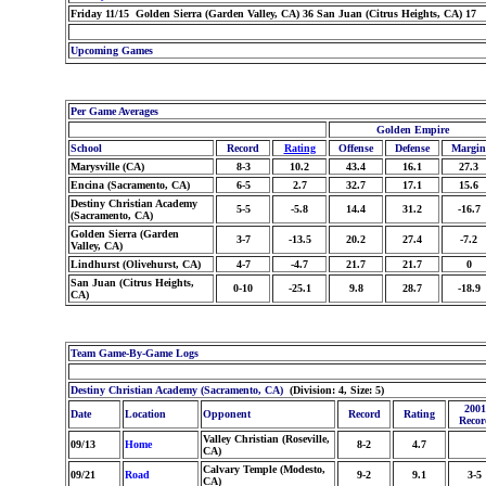
Friday 11/15 Golden Sierra (Garden Valley, CA) 36 San Juan (Citrus Heights, CA) 17
Upcoming Games
Per Game Averages
Golden Empire
School
Record
Rating
Offense
Defense
Margin
Marysville (CA)
8-3
10.2
43.4
16.1
27.3
Encina (Sacramento, CA)
6-5
2.7
32.7
17.1
15.6
Destiny Christian Academy
5-5
-5.8
14.4
31.2
-16.7
(Sacramento, CA)
Golden Sierra (Garden
3-7
-13.5
20.2
27.4
-7.2
Valley, CA)
Lindhurst (Olivehurst, CA)
4-7
-4.7
21.7
21.7
0
San Juan (Citrus Heights,
0-10
-25.1
9.8
28.7
-18.9
CA)
Team Game-By-Game Logs
Destiny Christian Academy (Sacramento, CA)
(Division: 4, Size: 5)
2001
Date
Location
Opponent
Record
Rating
Recor
Valley Christian (Roseville,
09/13
Home
8-2
4.7
CA)
Calvary Temple (Modesto,
09/21
Road
9-2
9.1
3-5
CA)