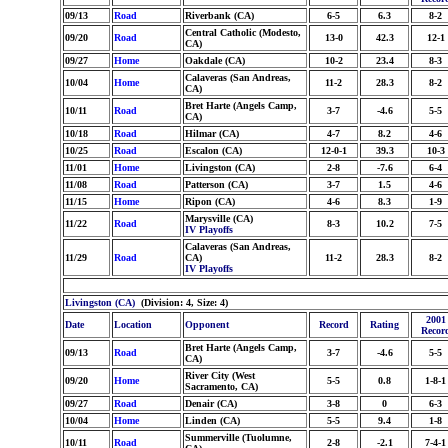
09/13
Road
Riverbank (CA)
6-5
6.3
8-2
Central Catholic (Modesto,
09/20
Road
13-0
42.3
12-1
CA)
09/27
Home
Oakdale (CA)
10-2
23.4
8-3
Calaveras (San Andreas,
10/04
Home
11-2
28.3
8-2
CA)
Bret Harte (Angels Camp,
10/11
Road
3-7
-4.6
5-5
CA)
10/18
Road
Hilmar (CA)
4-7
8.2
4-6
10/25
Road
Escalon (CA)
12-0-1
39.3
10-3
11/01
Home
Livingston (CA)
2-8
-7.6
6-4
11/08
Road
Patterson (CA)
3-7
1.5
4-6
11/15
Home
Ripon (CA)
4-6
8.3
1-9
Marysville (CA)
11/22
Road
8-3
10.2
7-5
IV Playoffs
Calaveras (San Andreas,
11/29
Road
CA)
11-2
28.3
8-2
IV Playoffs
Livingston (CA)
(Division: 4, Size: 4)
2001
Date
Location
Opponent
Record
Rating
Recor
Bret Harte (Angels Camp,
09/13
Road
3-7
-4.6
5-5
CA)
River City (West
09/20
Home
5-5
0.8
1-8-1
Sacramento, CA)
09/27
Road
Denair (CA)
3-8
0
6-3
10/04
Home
Linden (CA)
5-5
9.4
1-8
Summerville (Tuolumne,
10/11
Road
2-8
-2.1
7-4-1