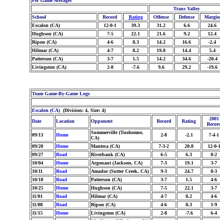
Per Game Averages
Trans Valley
School
Record
Rating
Offense
Defense
Margin
Escalon (CA)
12-0-1
39.3
31.2
6.6
24.6
Hughson (CA)
7-5
22.1
21.6
9.2
12.4
Ripon (CA)
4-6
8.3
14.2
16.6
-2.4
Hilmar (CA)
4-7
8.2
19.8
14.4
5.4
Patterson (CA)
3-7
1.5
14.2
34.6
-20.4
Livingston (CA)
2-8
-7.6
9.6
29.2
-19.6
Team Game-By-Game Logs
Escalon (CA)
(Division: 4, Size: 4)
2001
Date
Location
Opponent
Record
Rating
Recor
Summerville (Tuolumne,
09/13
Home
2-8
-2.1
7-4-1
CA)
09/20
Home
Manteca (CA)
7-3-2
20.8
12-0-
09/27
Road
Riverbank (CA)
6-5
6.3
8-2
10/04
Home
Argonaut (Jackson, CA)
7-3
19.1
3-7
10/11
Road
Amador (Sutter Creek, CA)
9-3
24.7
8-3
10/18
Road
Patterson (CA)
3-7
1.5
4-6
10/25
Home
Hughson (CA)
7-5
22.1
3-7
11/01
Road
Hilmar (CA)
4-7
8.2
4-6
11/08
Road
Ripon (CA)
4-6
8.3
1-9
11/15
Home
Livingston (CA)
2-8
-7.6
6-4