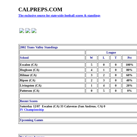
CALPREPS.COM
The exclusive source for state-wide football scores & standings
2002 Trans Valley Standings
League
School
W
L
T
Pct
Escalon (CA)
5
0
0
100%
Hughson (CA)
4
1
0
80%
Hilmar (CA)
3
2
0
60%
Ripon (CA)
2
3
0
40%
Livingston (CA)
1
4
0
20%
Patterson (CA)
0
5
0
0%
Recent Scores
Saturday 12/07 Escalon (CA) 33 Calaveras (San Andreas, CA) 0
IV Championship
Upcoming Games