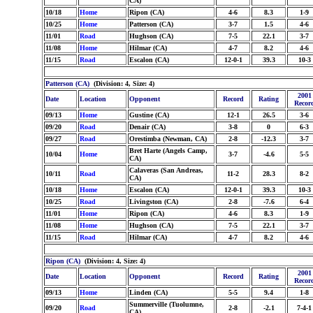
CA)
10/18
Home
Ripon (CA)
4-6
8.3
1-9
10/25
Home
Patterson (CA)
3-7
1.5
4-6
11/01
Road
Hughson (CA)
7-5
22.1
3-7
11/08
Home
Hilmar (CA)
4-7
8.2
4-6
11/15
Road
Escalon (CA)
12-0-1
39.3
10-3
Patterson (CA)
(Division: 4, Size: 4)
2001
Date
Location
Opponent
Record
Rating
Recor
09/13
Home
Gustine (CA)
12-1
26.5
3-6
09/20
Road
Denair (CA)
3-8
0
6-3
09/27
Road
Orestimba (Newman, CA)
2-8
-12.3
3-7
Bret Harte (Angels Camp,
10/04
Home
3-7
-4.6
5-5
CA)
Calaveras (San Andreas,
10/11
Road
11-2
28.3
8-2
CA)
10/18
Home
Escalon (CA)
12-0-1
39.3
10-3
10/25
Road
Livingston (CA)
2-8
-7.6
6-4
11/01
Home
Ripon (CA)
4-6
8.3
1-9
11/08
Home
Hughson (CA)
7-5
22.1
3-7
11/15
Road
Hilmar (CA)
4-7
8.2
4-6
Ripon (CA)
(Division: 4, Size: 4)
2001
Date
Location
Opponent
Record
Rating
Recor
09/13
Home
Linden (CA)
5-5
9.4
1-8
Summerville (Tuolumne,
09/20
Road
2-8
-2.1
7-4-1
CA)