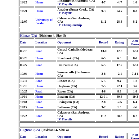
Lindhurst (Olivehurst, CA)
11/22
Home
4-7
-4.7
1-9
IV Playoffs
Amador (Sutter Creek, CA)
11/29
Home
9-3
24.7
8-3
IV Playoffs
Calaveras (San Andreas,
University of
12/07
CA)
11-2
28.3
8-2
Pacific
IV Championship
Hilmar (CA)
(Division: 4, Size: 5)
2001
Date
Location
Opponent
Record
Rating
Recor
Central Catholic (Modesto,
09/13
Road
13-0
42.3
12-1
CA)
09/20
Home
Riverbank (CA)
6-5
6.3
8-2
09/27
Road
Dos Palos (CA)
6-5
17.2
12-1
Summerville (Tuolumne,
10/04
Home
2-8
-2.1
7-4-1
CA)
10/11
Road
Linden (CA)
5-5
9.4
1-8
10/18
Home
Hughson (CA)
7-5
22.1
3-7
10/25
Road
Ripon (CA)
4-6
8.3
1-9
11/01
Home
Escalon (CA)
12-0-1
39.3
10-3
11/08
Road
Livingston (CA)
2-8
-7.6
6-4
11/15
Home
Patterson (CA)
3-7
1.5
4-6
Calaveras (San Andreas,
11/22
Road
CA)
11-2
28.3
8-2
IV Playoffs
Hughson (CA)
(Division: 4, Size: 4)
2001
Date
Location
Opponent
Record
Rating
Recor