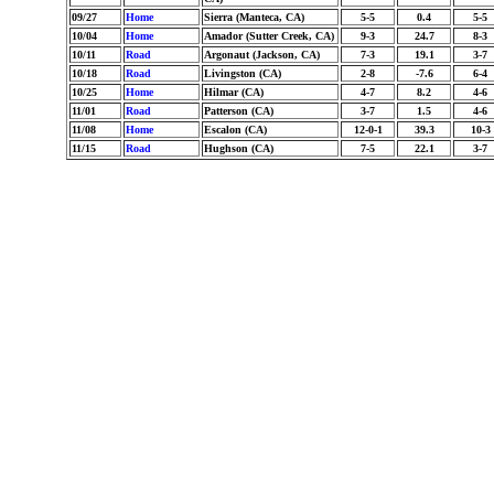
09/27
Home
Sierra (Manteca, CA)
5-5
0.4
5-5
10/04
Home
Amador (Sutter Creek, CA)
9-3
24.7
8-3
10/11
Road
Argonaut (Jackson, CA)
7-3
19.1
3-7
10/18
Road
Livingston (CA)
2-8
-7.6
6-4
10/25
Home
Hilmar (CA)
4-7
8.2
4-6
11/01
Road
Patterson (CA)
3-7
1.5
4-6
11/08
Home
Escalon (CA)
12-0-1
39.3
10-3
11/15
Road
Hughson (CA)
7-5
22.1
3-7